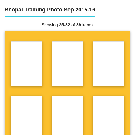
Bhopal Training Photo Sep 2015-16
Showing
25-32
of
39
items.