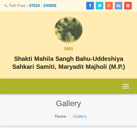
Toll Free :
07624 - 244008
SMS
Shakti Mahila Sangh Bahu-Uddeshiya
Sahkari Samiti, Maryadit Majholi (M.P.)
Togg
navig
Gallery
Home
Gallery